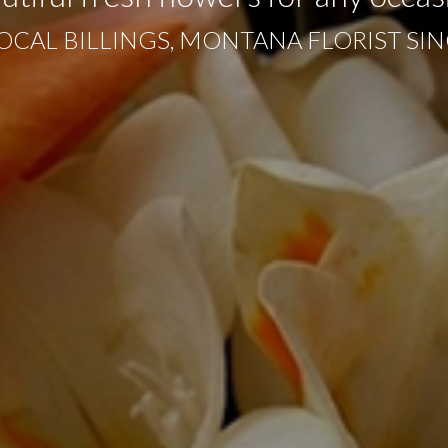
OCAL BILLINGS, MONTANA FLORIST SIN