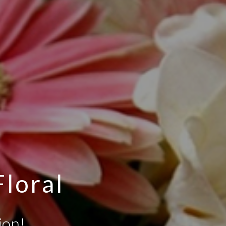
Floral
ion!