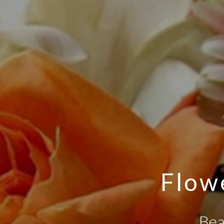
Flowe
Bea