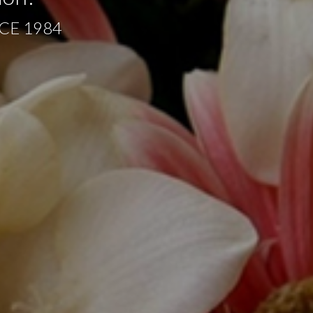
CE 1984