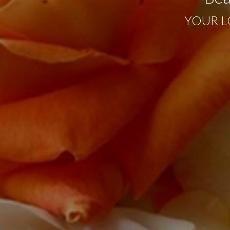
YOUR L