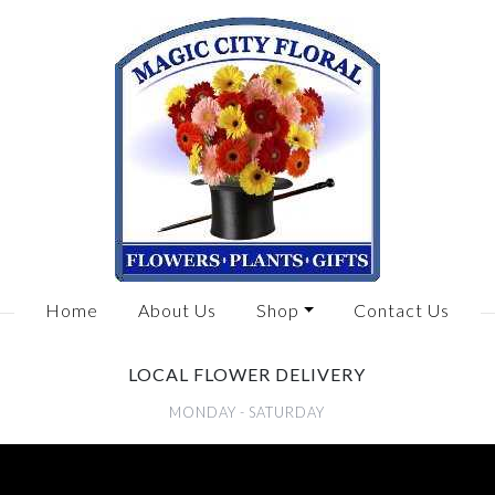
Home
About Us
Shop
Contact Us
LOCAL FLOWER DELIVERY
MONDAY - SATURDAY