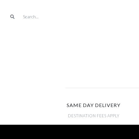
SAME DAY DELIVERY
DESTINATION FEES APPLY