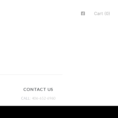
Cart (0)
CONTACT US
CALL:
406-652-6960