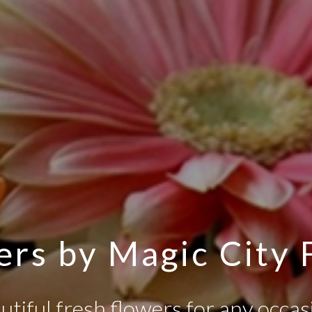
rs by Magic City 
utiful fresh flowers for any occas