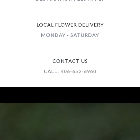
LOCAL FLOWER DELIVERY
MONDAY - SATURDAY
CONTACT US
CALL:
406-652-6960