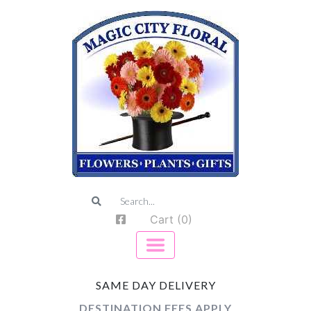
Cart (0)
SAME DAY DELIVERY
DESTINATION FEES APPLY