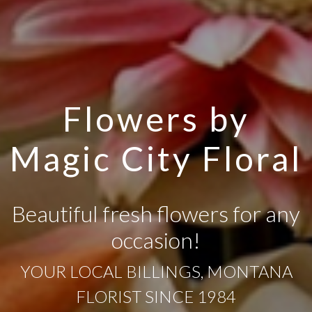
Flowers by
Magic City Floral
Beautiful fresh flowers for any
occasion!
YOUR LOCAL BILLINGS, MONTANA
FLORIST SINCE 1984