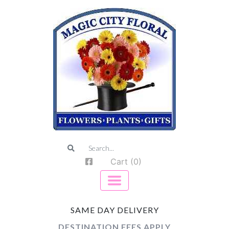
Cart (0)
SAME DAY DELIVERY
DESTINATION FEES APPLY