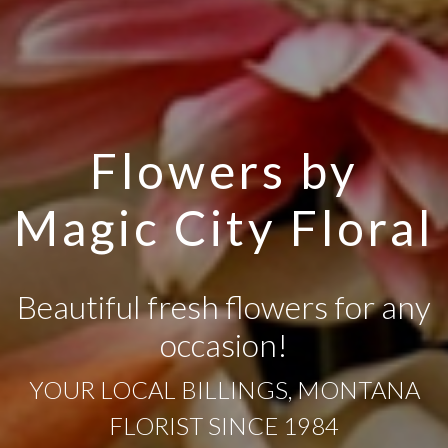
Flowers by
Magic City Floral
Beautiful fresh flowers for any
occasion!
YOUR LOCAL BILLINGS, MONTANA
FLORIST SINCE 1984