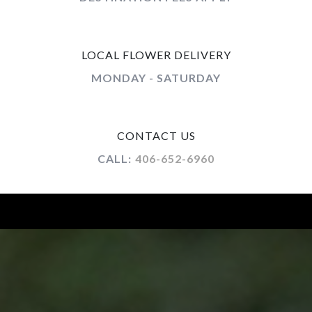
LOCAL FLOWER DELIVERY
MONDAY - SATURDAY
CONTACT US
CALL:
406-652-6960